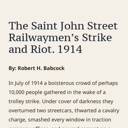
The Saint John Street
Railwaymen’s Strike
and Riot. 1914
By: Robert H. Babcock
In July of 1914 a boisterous crowd of perhaps
10,000 people gathered in the wake of a
trolley strike. Under cover of darkness they
overturned two streetcars, thwarted a cavalry
charge, smashed every window in traction