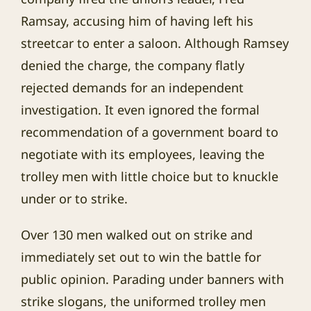
Ramsay, accusing him of having left his
streetcar to enter a saloon. Although Ramsey
denied the charge, the company flatly
rejected demands for an independent
investigation. It even ignored the formal
recommendation of a government board to
negotiate with its employees, leaving the
trolley men with little choice but to knuckle
under or to strike.
Over 130 men walked out on strike and
immediately set out to win the battle for
public opinion. Parading under banners with
strike slogans, the uniformed trolley men