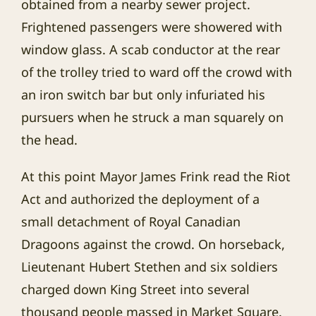
obtained from a nearby sewer project.
Frightened passengers were showered with
window glass. A scab conductor at the rear
of the trolley tried to ward off the crowd with
an iron switch bar but only infuriated his
pursuers when he struck a man squarely on
the head.
At this point Mayor James Frink read the Riot
Act and authorized the deployment of a
small detachment of Royal Canadian
Dragoons against the crowd. On horseback,
Lieutenant Hubert Stethen and six soldiers
charged down King Street into several
thousand people massed in Market Square.