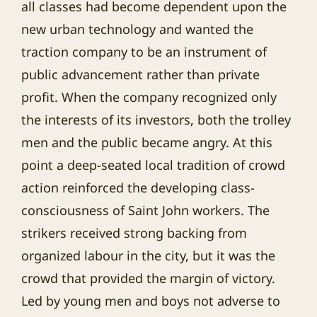
all classes had become dependent upon the
new urban technology and wanted the
traction company to be an instrument of
public advancement rather than private
profit. When the company recognized only
the interests of its investors, both the trolley
men and the public became angry. At this
point a deep-seated local tradition of crowd
action reinforced the developing class-
consciousness of Saint John workers. The
strikers received strong backing from
organized labour in the city, but it was the
crowd that provided the margin of victory.
Led by young men and boys not adverse to