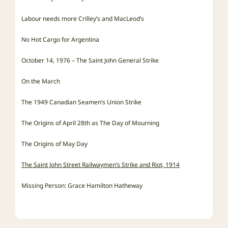
Labour needs more Crilley’s and MacLeod’s
No Hot Cargo for Argentina
October 14, 1976 – The Saint John General Strike
On the March
The 1949 Canadian Seamen’s Union Strike
The Origins of April 28th as The Day of Mourning
The Origins of May Day
The Saint John Street Railwaymen’s Strike and Riot, 1914
Missing Person: Grace Hamilton Hatheway