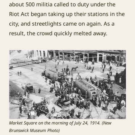
about 500 militia called to duty under the
Riot Act began taking up their stations in the
city, and streetlights came on again. As a
result, the crowd quickly melted away.
Market Square on the morning of July 24, 1914. (New
Brunswick Museum Photo)