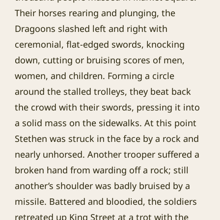
Their horses rearing and plunging, the
Dragoons slashed left and right with
ceremonial, flat-edged swords, knocking
down, cutting or bruising scores of men,
women, and children. Forming a circle
around the stalled trolleys, they beat back
the crowd with their swords, pressing it into
a solid mass on the sidewalks. At this point
Stethen was struck in the face by a rock and
nearly unhorsed. Another trooper suffered a
broken hand from warding off a rock; still
another’s shoulder was badly bruised by a
missile. Battered and bloodied, the soldiers
retreated up King Street at a trot with the