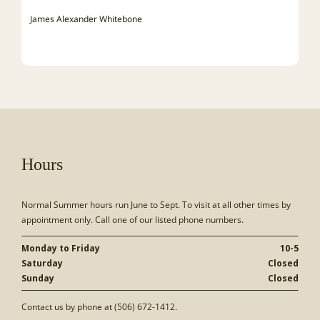
James Alexander Whitebone
Hours
Normal Summer hours run June to Sept. To visit at all other times by
appointment only. Call one of our listed phone numbers.
Monday to Friday
10-5
Saturday
Closed
Sunday
Closed
Contact us by phone at (506) 672-1412.