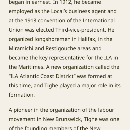
began in earnest. In 1912, he became
employed as the Local’s business agent and
at the 1913 convention of the International
Union was elected Third-vice-president. He
organized longshoremen in Halifax, in the
Miramichi and Restigouche areas and
became the key representative for the ILA in
the Maritimes. A new organization called the
“ILA Atlantic Coast District” was formed at
this time, and Tighe played a major role in its
formation.
A pioneer in the organization of the labour
movement in New Brunswick, Tighe was one
of the founding members of the New