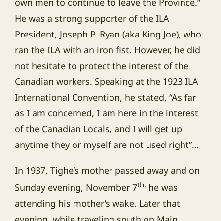
own men to continue to leave the Province.”
He was a strong supporter of the ILA
President, Joseph P. Ryan (aka King Joe), who
ran the ILA with an iron fist. However, he did
not hesitate to protect the interest of the
Canadian workers. Speaking at the 1923 ILA
International Convention, he stated, “As far
as I am concerned, I am here in the interest
of the Canadian Locals, and I will get up
anytime they or myself are not used right”…
In 1937, Tighe’s mother passed away and on
th,
Sunday evening, November 7
he was
attending his mother’s wake. Later that
evening, while traveling south on Main