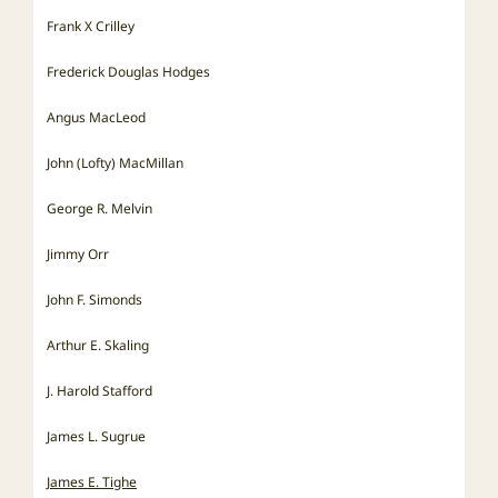
Frank X Crilley
Frederick Douglas Hodges
Angus MacLeod
John (Lofty) MacMillan
George R. Melvin
Jimmy Orr
John F. Simonds
Arthur E. Skaling
J. Harold Stafford
James L. Sugrue
James E. Tighe