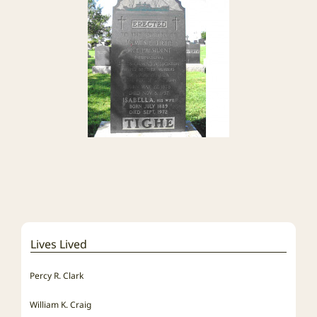
Lives Lived
Percy R. Clark
William K. Craig