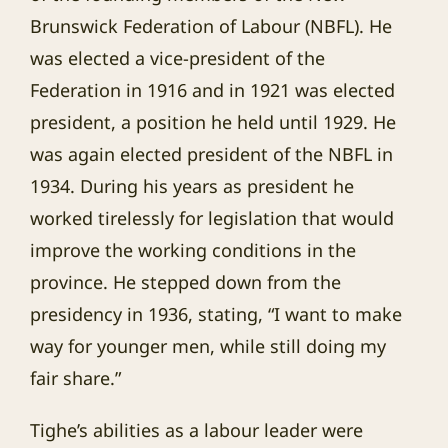
Brunswick Federation of Labour (NBFL). He
was elected a vice-president of the
Federation in 1916 and in 1921 was elected
president, a position he held until 1929. He
was again elected president of the NBFL in
1934. During his years as president he
worked tirelessly for legislation that would
improve the working conditions in the
province. He stepped down from the
presidency in 1936, stating, “I want to make
way for younger men, while still doing my
fair share.”
Tighe’s abilities as a labour leader were