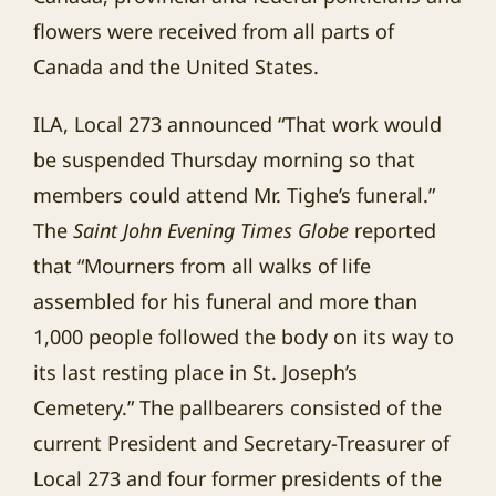
flowers were received from all parts of
Canada and the United States.
ILA, Local 273 announced “That work would
be suspended Thursday morning so that
members could attend Mr. Tighe’s funeral.”
The
Saint John Evening Times Globe
reported
that “Mourners from all walks of life
assembled for his funeral and more than
1,000 people followed the body on its way to
its last resting place in St. Joseph’s
Cemetery.” The pallbearers consisted of the
current President and Secretary-Treasurer of
Local 273 and four former presidents of the