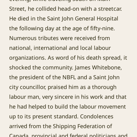
Street, he collided head-on with a streetcar.
He died in the Saint John General Hospital
the following day at the age of fifty-nine.
Numerous tributes were received from
national, international and local labour
organizations. As word of his death spread, it
shocked the community. James Whitebone,
the president of the NBFL and a Saint John
city councillor, praised him as a thorough
labour man, very sincere in his work and that
he had helped to build the labour movement
up to its present standard. Condolences
arrived from the Shipping Federation of
Canada, provincial and federal politicians and