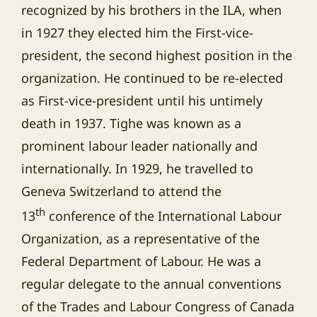
recognized by his brothers in the ILA, when
in 1927 they elected him the First-vice-
president, the second highest position in the
organization. He continued to be re-elected
as First-vice-president until his untimely
death in 1937. Tighe was known as a
prominent labour leader nationally and
internationally. In 1929, he travelled to
Geneva Switzerland to attend the
th
13
conference of the International Labour
Organization, as a representative of the
Federal Department of Labour. He was a
regular delegate to the annual conventions
of the Trades and Labour Congress of Canada