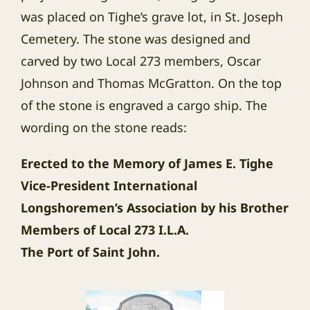
was placed on Tighe’s grave lot, in St. Joseph
Cemetery. The stone was designed and
carved by two Local 273 members, Oscar
Johnson and Thomas McGratton. On the top
of the stone is engraved a cargo ship. The
wording on the stone reads:
Erected to the Memory of James E. Tighe
Vice-President International
Longshoremen’s Association by his Brother
Members of Local 273 I.L.A.
The
Port
of
Saint John
.