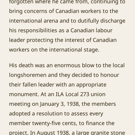
forgotten where he came from, continuing to
bring concerns of Canadian workers to the
international arena and to dutifully discharge
his responsibilities as a Canadian labour
leader protecting the interest of Canadian
workers on the international stage.
His death was an enormous blow to the local
longshoremen and they decided to honour
their fallen leader with an appropriate
monument. At an ILA Local 273 union
meeting on January 3, 1938, the members
adopted a resolution to assess every
member twenty-five cents, to finance the
project. In August 1938, a large granite stone