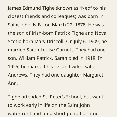
James Edmund Tighe (known as “Ned” to his
closest friends and colleagues) was born in
Saint John, N.B., on March 22, 1878. He was
the son of Irish-born Patrick Tighe and Nova
Scotia born Mary Driscoll. On July 6, 1909, he
married Sarah Louise Garnett. They had one
son, William Patrick. Sarah died in 1918. In
1925, he married his second wife, Isabel
Andrews. They had one daughter, Margaret
Ann.
Tighe attended St. Peter’s School, but went
to work early in life on the Saint John
waterfront and for a short period of time