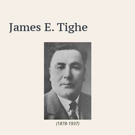
James E. Tighe
(1878-1937)