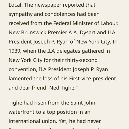
Local. The newspaper reported that
sympathy and condolences had been
received from the Federal Minister of Labour,
New Brunswick Premier A.A. Dysart and ILA
President Joseph P. Ryan of New York City. In
1939, when the ILA delegates gathered in
New York City for their thirty-second
convention, ILA President Joseph P. Ryan
lamented the loss of his First-vice-president
and dear friend “Ned Tighe.”
Tighe had risen from the Saint John
waterfront to a top position in an
international union. Yet, he had never