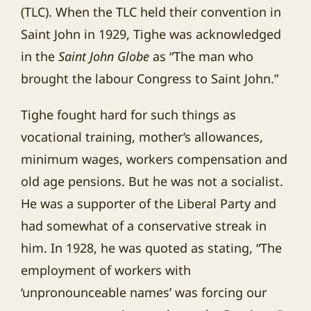
(TLC). When the TLC held their convention in
Saint John in 1929, Tighe was acknowledged
in the
Saint John Globe
as “The man who
brought the labour Congress to Saint John.”
Tighe fought hard for such things as
vocational training, mother’s allowances,
minimum wages, workers compensation and
old age pensions. But he was not a socialist.
He was a supporter of the Liberal Party and
had somewhat of a conservative streak in
him. In 1928, he was quoted as stating, “The
employment of workers with
‘unpronounceable names’ was forcing our