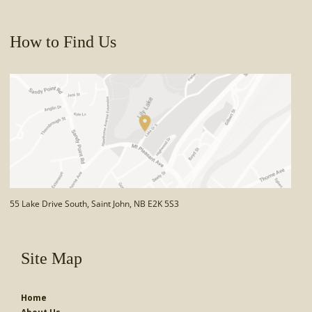
How to Find Us
55 Lake Drive South, Saint John, NB E2K 5S3
Site Map
Home