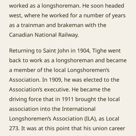
worked as a longshoreman. He soon headed
west, where he worked for a number of years
as a trainman and brakeman with the
Canadian National Railway.
Returning to Saint John in 1904, Tighe went
back to work as a longshoreman and became
a member of the local Longshoremen’s
Association. In 1909, he was elected to the
Association’s executive. He became the
driving force that in 1911 brought the local
association into the International
Longshoremen’s Association (ILA), as Local
273. It was at this point that his union career